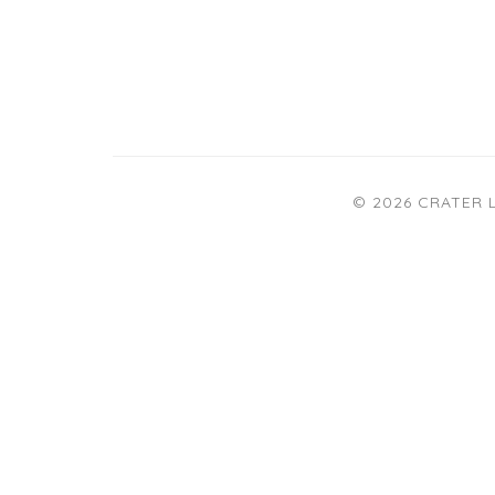
© 2026 CRATER 