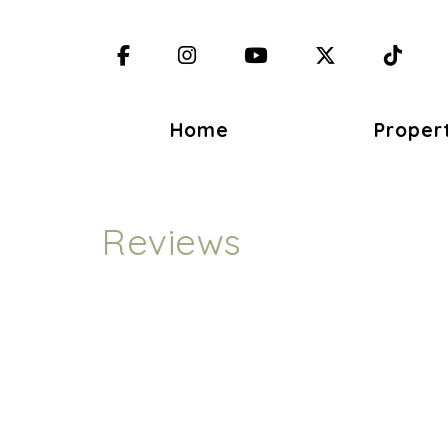
Facebook
Instagram
YouTube
X (Twitter)
TikT
Home
Proper
Reviews