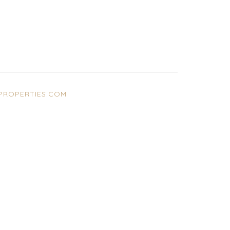
ROPERTIES.COM