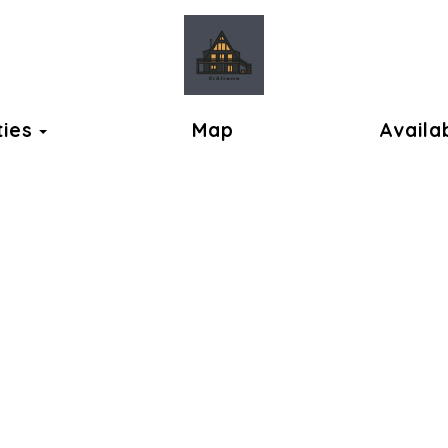
ok
Toggle Dropdown
ties
Map
Availab