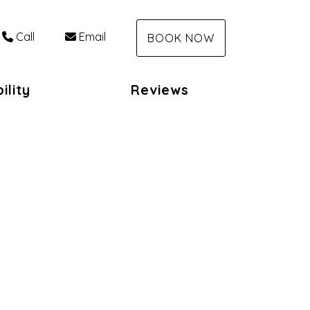
Call
Email
BOOK NOW
ility
Reviews