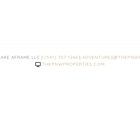
LAKE AFRAME LLC |
(541) 357-1266
|
ADVENTURES@THEPNWP
THEPNWPROPERTIES.COM